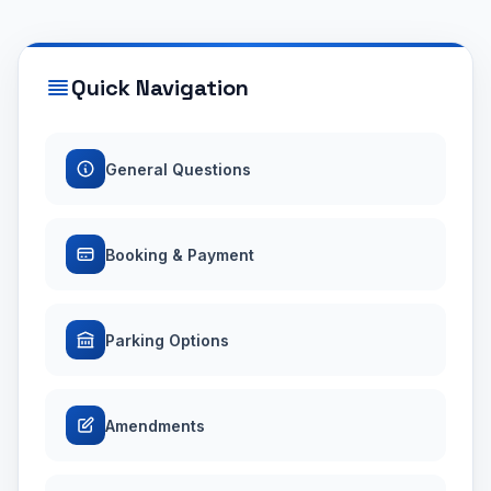
Quick Navigation
General Questions
Booking & Payment
Parking Options
Amendments