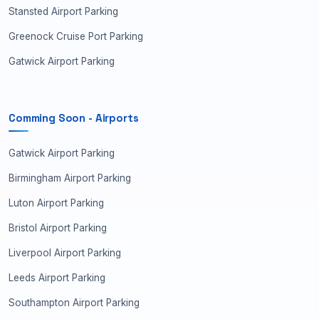
Stansted Airport Parking
Greenock Cruise Port Parking
Gatwick Airport Parking
Comming Soon - Airports
Gatwick Airport Parking
Birmingham Airport Parking
Luton Airport Parking
Bristol Airport Parking
Liverpool Airport Parking
Leeds Airport Parking
Southampton Airport Parking