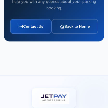
help you with any queries about your parking
booking.
Contact Us
Back to Home