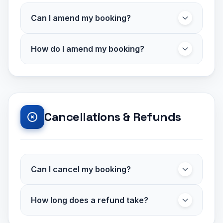
Can I amend my booking?
Some bookings can be amended, subject to
How do I amend my booking?
availability and operator approval. Amendments
are subject to an
administration fee of
Contact our customer support team with your
£14.99
. Certain discounted or promotional
booking reference and the changes you'd like
bookings may not be amendable.
to make. We'll check availability and confirm
any price adjustments.
Cancellations & Refunds
Can I cancel my booking?
Some bookings may be cancelled subject to
How long does a refund take?
terms and conditions. Cancellation fees may
apply depending on the operator and how
Approved refunds are typically processed