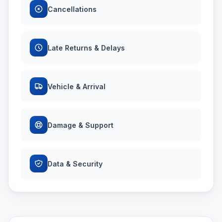
Cancellations
Late Returns & Delays
Vehicle & Arrival
Damage & Support
Data & Security