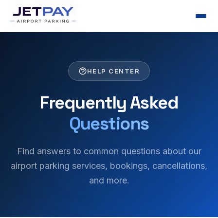
HELP CENTER
Frequently Asked
Questions
Find answers to common questions about our
airport parking services, bookings, cancellations,
and more.