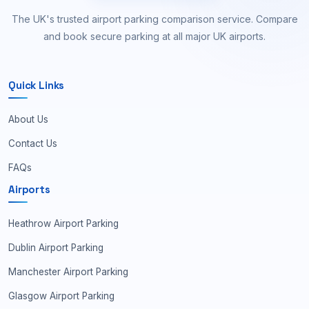
The UK's trusted airport parking comparison service. Compare
and book secure parking at all major UK airports.
Quick Links
About Us
Contact Us
FAQs
Airports
Heathrow Airport Parking
Dublin Airport Parking
Manchester Airport Parking
Glasgow Airport Parking