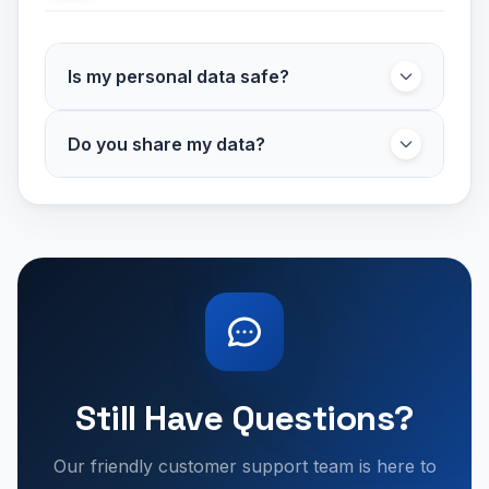
Is my personal data safe?
Yes. We comply with UK GDPR and use
Do you share my data?
secure systems to protect your data. Payment
details are processed securely and never
We only share necessary booking information
stored by us.
with your chosen parking provider and trusted
service partners required to complete your
booking. We never sell your personal data to
For full details, please see our
third parties.
Privacy Policy
.
Still Have Questions?
Our friendly customer support team is here to