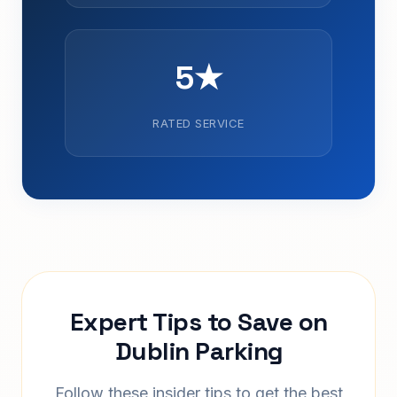
5★
RATED SERVICE
Expert Tips to Save on
Dublin Parking
Follow these insider tips to get the best