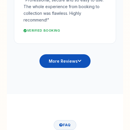
The whole experience from booking to
collection was flawless. Highly
recommend!"
VERIFIED BOOKING
More Reviews
FAQ