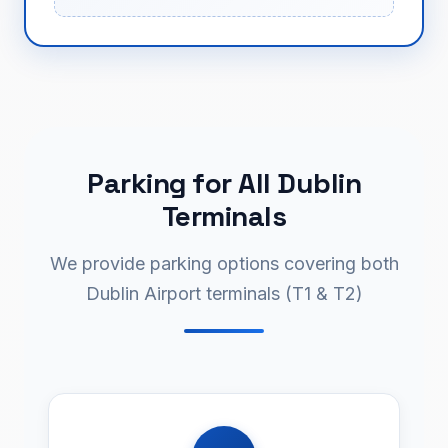
Parking for All Dublin
Terminals
We provide parking options covering both
Dublin Airport terminals (T1 & T2)