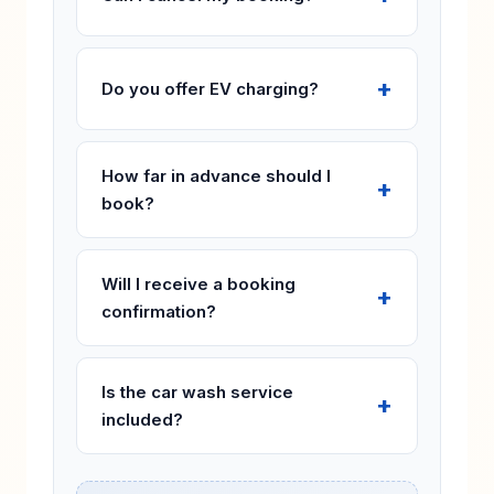
Do you offer EV charging?
How far in advance should I
book?
Will I receive a booking
confirmation?
Is the car wash service
included?