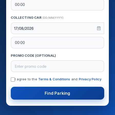
COLLECTING CAR
(DD/MM/YYYY)
17/08/2026
PROMO CODE (OPTIONAL)
I agree to the
Terms & Conditions
and
Privacy Policy
Find Parking