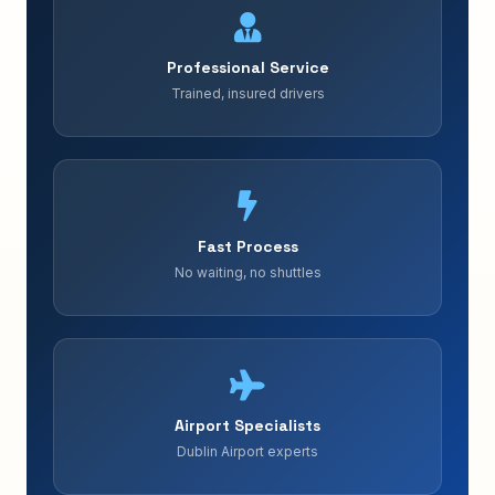
Professional Service
Trained, insured drivers
Fast Process
No waiting, no shuttles
Airport Specialists
Dublin Airport experts