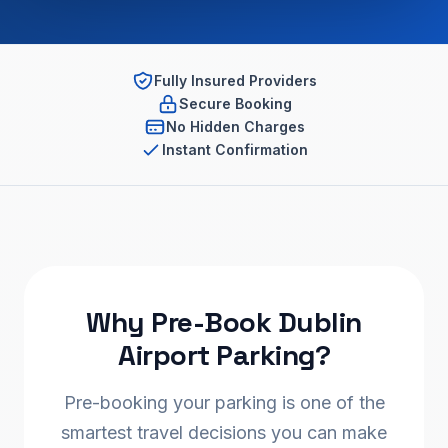
Fully Insured Providers
Secure Booking
No Hidden Charges
Instant Confirmation
Why Pre-Book Dublin
Airport Parking?
Pre-booking your parking is one of the
smartest travel decisions you can make