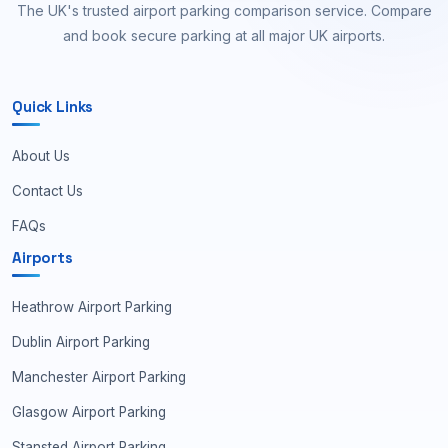
The UK's trusted airport parking comparison service. Compare
and book secure parking at all major UK airports.
Quick Links
About Us
Contact Us
FAQs
Airports
Heathrow Airport Parking
Dublin Airport Parking
Manchester Airport Parking
Glasgow Airport Parking
Stansted Airport Parking