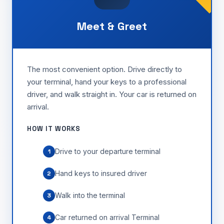
Meet & Greet
The most convenient option. Drive directly to
your terminal, hand your keys to a professional
driver, and walk straight in. Your car is returned on
arrival.
HOW IT WORKS
Drive to your departure terminal
1
Hand keys to insured driver
2
Walk into the terminal
3
Car returned on arrival Terminal
4