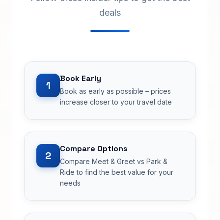
deals
Book Early
1
Book as early as possible – prices
increase closer to your travel date
Compare Options
2
Compare Meet & Greet vs Park &
Ride to find the best value for your
needs