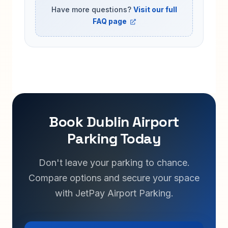
Have more questions?
Visit our full
FAQ page
Book Dublin Airport
Parking Today
Don't leave your parking to chance.
Compare options and secure your space
with JetPay Airport Parking.