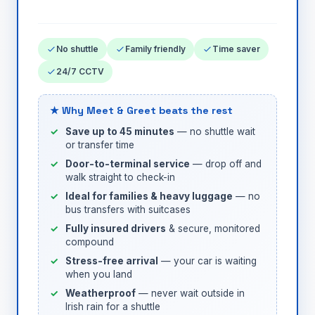
No shuttle
Family friendly
Time saver
24/7 CCTV
★ Why Meet & Greet beats the rest
Save up to 45 minutes
— no shuttle wait
or transfer time
Door-to-terminal service
— drop off and
walk straight to check-in
Ideal for families & heavy luggage
— no
bus transfers with suitcases
Fully insured drivers
& secure, monitored
compound
Stress-free arrival
— your car is waiting
when you land
Weatherproof
— never wait outside in
Irish rain for a shuttle