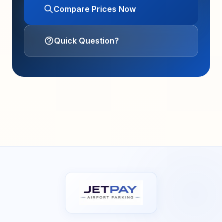
Compare Prices Now
Quick Question?