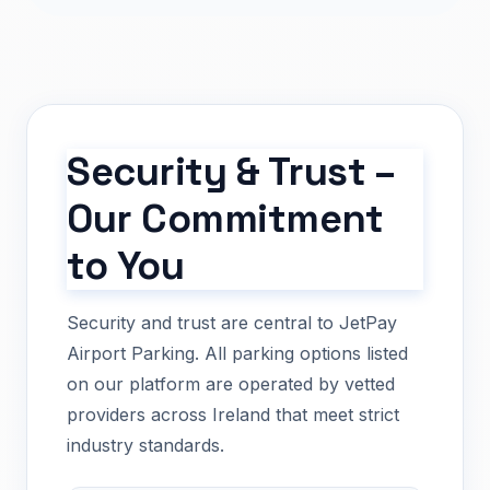
Security & Trust –
Our Commitment
to You
Security and trust are central to JetPay
Airport Parking. All parking options listed
on our platform are operated by vetted
providers across Ireland that meet strict
industry standards.