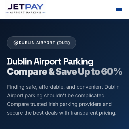
DUBLIN AIRPORT (DUB)
Dublin Airport Parking
Compare & Save Up to 60%
Finding safe, affordable, and convenient Dublin
Airport parking shouldn't be complicated.
Compare trusted Irish parking providers and
secure the best deals with transparent pricing.