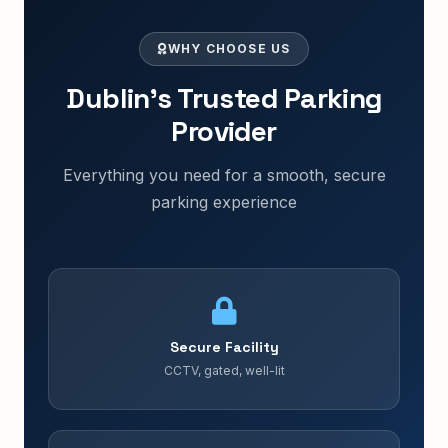
WHY CHOOSE US
Dublin's Trusted Parking
Provider
Everything you need for a smooth, secure
parking experience
Secure Facility
CCTV, gated, well-lit