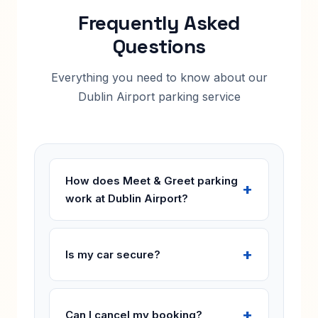
Frequently Asked
Questions
Everything you need to know about our
Dublin Airport parking service
How does Meet & Greet parking
work at Dublin Airport?
Is my car secure?
Can I cancel my booking?