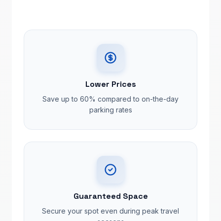
Lower Prices
Save up to 60% compared to on-the-day
parking rates
Guaranteed Space
Secure your spot even during peak travel