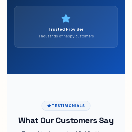
Trusted Provider
Thousands of happy customers
TESTIMONIALS
What Our Customers Say