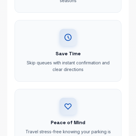
seasons
Save Time
Skip queues with instant confirmation and
clear directions
Peace of Mind
Travel stress-free knowing your parking is