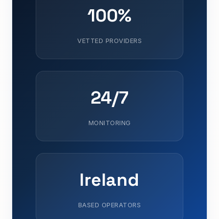
100%
VETTED PROVIDERS
24/7
MONITORING
Ireland
BASED OPERATORS