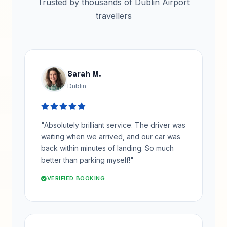
Trusted by thousands of Dublin Airport
travellers
Sarah M.
Dublin
"Absolutely brilliant service. The driver was
waiting when we arrived, and our car was
back within minutes of landing. So much
better than parking myself!"
VERIFIED BOOKING