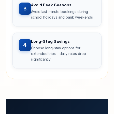
Avoid Peak Seasons
3
Avoid last-minute bookings during
school holidays and bank weekends
Long-Stay Savings
4
Choose long-stay options for
extended trips – daily rates drop
significantly