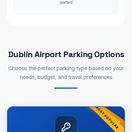
sorted
Dublin Airport Parking Options
Choose the perfect parking type based on your
needs, budget, and travel preferences
ONLY SERVICE