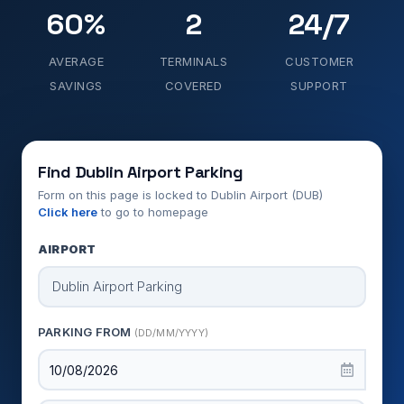
60%
2
24/7
AVERAGE
TERMINALS
CUSTOMER
SAVINGS
COVERED
SUPPORT
Find Dublin Airport Parking
Form on this page is locked to Dublin Airport (DUB)
Click here
to go to homepage
AIRPORT
PARKING FROM
(DD/MM/YYYY)
10/08/2026