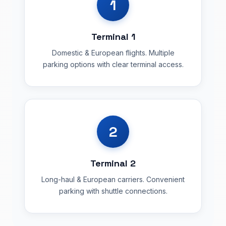
1
Terminal 1
Domestic & European flights. Multiple
parking options with clear terminal access.
2
Terminal 2
Long-haul & European carriers. Convenient
parking with shuttle connections.