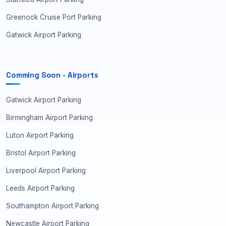
Greenock Cruise Port Parking
Gatwick Airport Parking
Comming Soon - Airports
Gatwick Airport Parking
Birmingham Airport Parking
Luton Airport Parking
Bristol Airport Parking
Liverpool Airport Parking
Leeds Airport Parking
Southampton Airport Parking
Newcastle Airport Parking