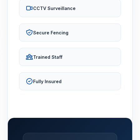
CCTV Surveillance
Secure Fencing
Trained Staff
Fully Insured