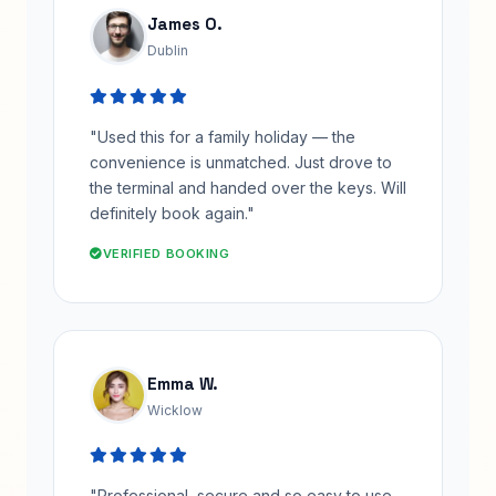
James O.
Dublin
"Used this for a family holiday — the
convenience is unmatched. Just drove to
the terminal and handed over the keys. Will
definitely book again."
VERIFIED BOOKING
Emma W.
Wicklow
"Professional, secure and so easy to use.