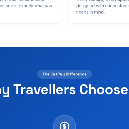
ou see is exactly what you
designed with our custom
needs in mind.
The JetPay Difference
y Travellers Choose