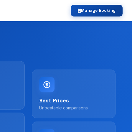
Manage Booking
Best Prices
Unbeatable comparisons