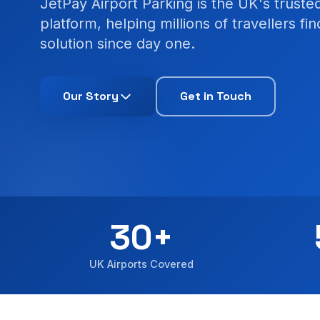
JetPay Airport Parking is the UK's trust
platform, helping millions of travellers fi
solution since day one.
Our Story
Get in Touch
30+
UK Airports Covered