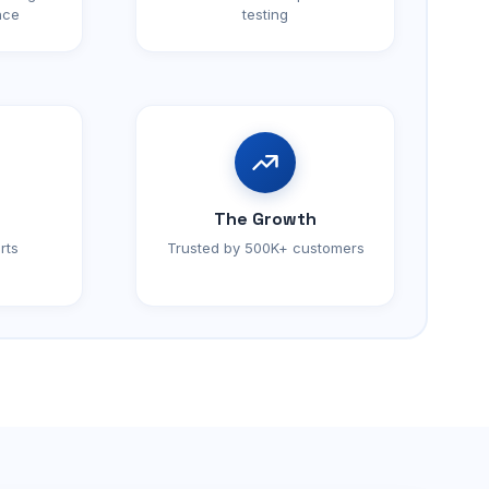
nce
testing
The Growth
rts
Trusted by 500K+ customers