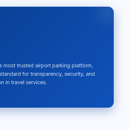
most trusted airport parking platform,
 standard for transparency, security, and
n in travel services.