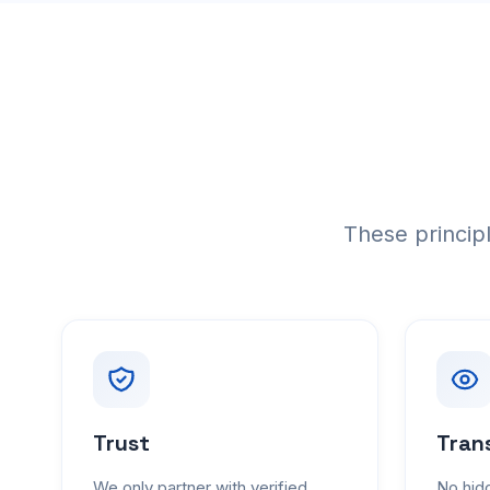
These princip
Trust
Tran
We only partner with verified,
No hidd