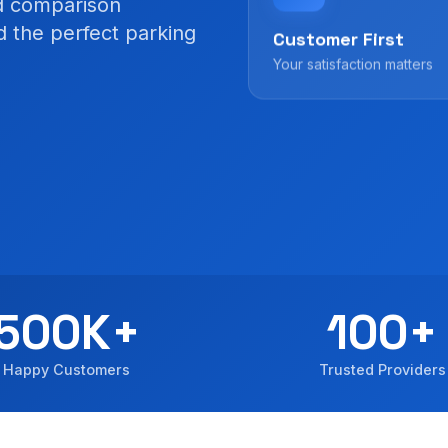
ed comparison
nd the perfect parking
Customer First
Your satisfaction matters
500K+
100+
Happy Customers
Trusted Providers