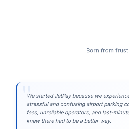
Born from frust
"
We started JetPay because we experience
stressful and confusing airport parking c
fees, unreliable operators, and last-minut
knew there had to be a better way.