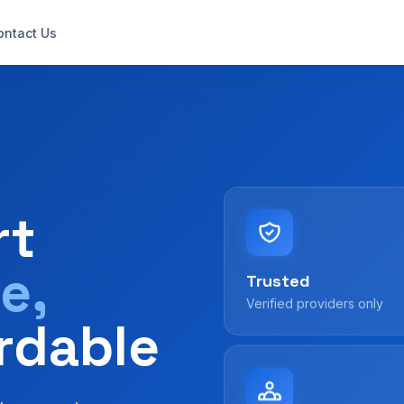
ontact Us
rt
e,
Trusted
Verified providers only
rdable