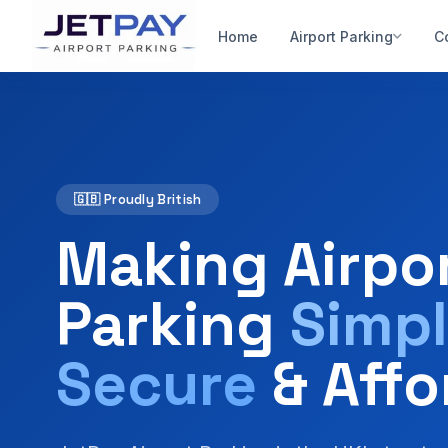
Home
Airport Parking
C
🇬🇧 Proudly British
Making Airpo
Parking
Simpl
Secure
& Affo