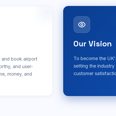
Our Vision
To become the UK's 
d and book airport
setting the industry
orthy, and user-
customer satisfactio
ime, money, and